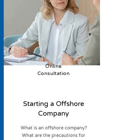
​Online
Consultation
Starting a Offshore
Company
What is an offshore company?
What are the precautions for