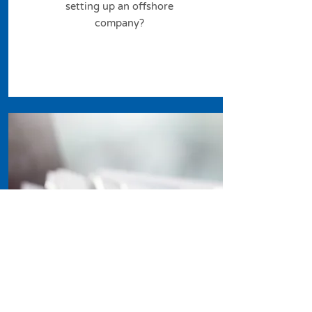
setting up an offshore
company?