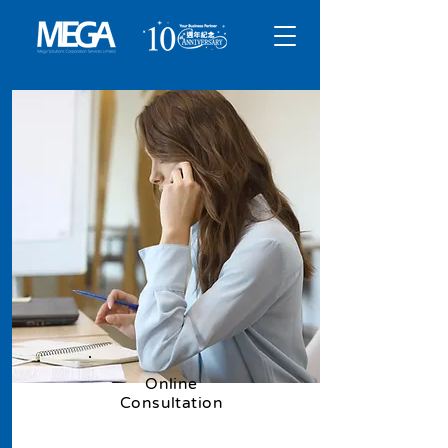
​Online
Consultation