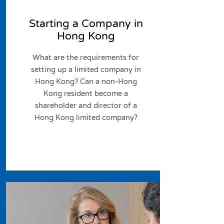
Starting a Company in
Hong Kong
What are the requirements for
setting up a limited company in
Hong Kong? Can a non-Hong
Kong resident become a
shareholder and director of a
Hong Kong limited company?