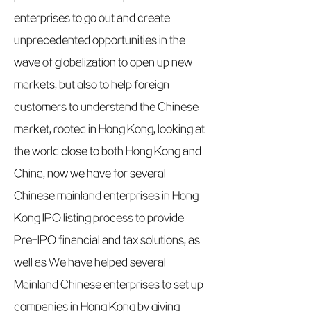
enterprises to go out and create
unprecedented opportunities in the
wave of globalization to open up new
markets, but also to help foreign
customers to understand the Chinese
market, rooted in Hong Kong, looking at
the world close to both Hong Kong and
China, now we have for several
Chinese mainland enterprises in Hong
Kong IPO listing process to provide
Pre-IPO financial and tax solutions, as
well as We have helped several
Mainland Chinese enterprises to set up
companies in Hong Kong by giving