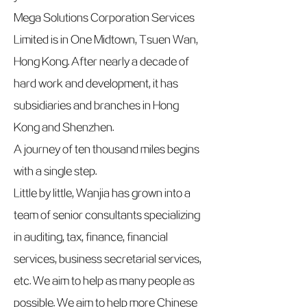
Mega Solutions Corporation Services
Limited is in One Midtown, Tsuen Wan,
Hong Kong. After nearly a decade of
hard work and development, it has
subsidiaries and branches in Hong
Kong and Shenzhen.
A journey of ten thousand miles begins
with a single step.
Little by little, Wanjia has grown into a
team of senior consultants specializing
in auditing, tax, finance, financial
services, business secretarial services,
etc. We aim to help as many people as
possible. We aim to help more Chinese