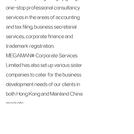
one-stop professional consultancy
services in the areas of accounting
and tax filing, business secretarial
services, corporate finance and
trademark registration.
MEGAMAN® Corporate Services
Limited has also set up various sister
companies to cater for the business
development needs of our clients in
both Hong Kong and Mainland China
markets.
Website：
www.megasolutions.com.hk