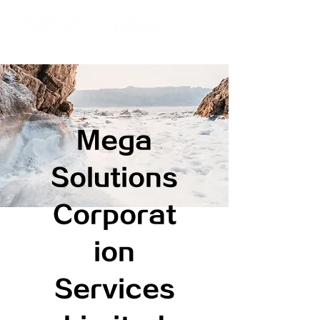
Mega
Solutions
Corporat
ion
Services