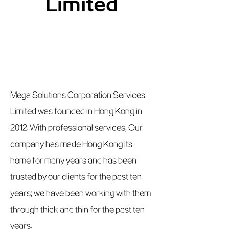
Limited
Mega Solutions Corporation Services
Limited was founded in Hong Kong in
2012. With professional services, Our
company has made Hong Kong its
home for many years and has been
trusted by our clients for the past ten
years; we have been working with them
through thick and thin for the past ten
years.