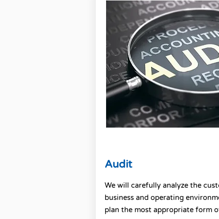
Audit
We will carefully analyze the cus
business and operating environm
plan the most appropriate form o