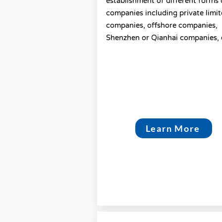
establishment of different forms 
companies including private limi
companies, offshore companies,
Shenzhen or Qianhai companies, 
Learn More