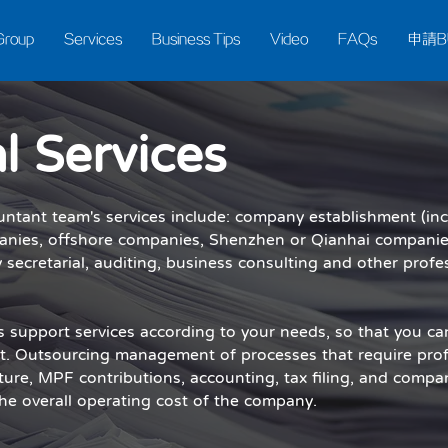
Group
Services
Business Tips
Video
FAQs
申請B
l Services
untant team's services include: company establishment (in
anies, offshore companies, Shenzhen or Qianhai companies,
 secretarial, auditing, business consulting and other profe
ss support services according to your needs, so that you ca
. Outsourcing management of processes that require prof
ture, MPF contributions, accounting, tax filing, and compa
 the overall operating cost of the company.