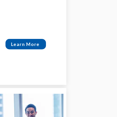
Learn More