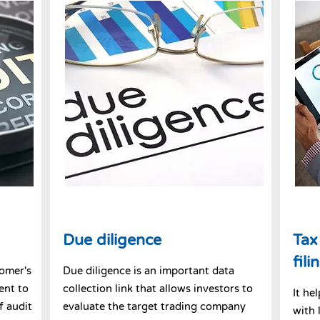
Due diligence
Tax
fili
tomer's
Due diligence is an important data
ent to
collection link that allows investors to
It he
f audit
evaluate the target trading company
with 