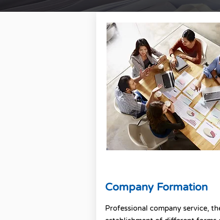
Company Formation
Professional company service, th