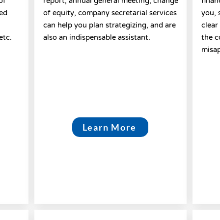
of
report; annual general meeting; change
finan
ted
of equity, company secretarial services
you, 
can help you plan strategizing, and are
clear
etc.
also an indispensable assistant.
the c
misap
Learn More