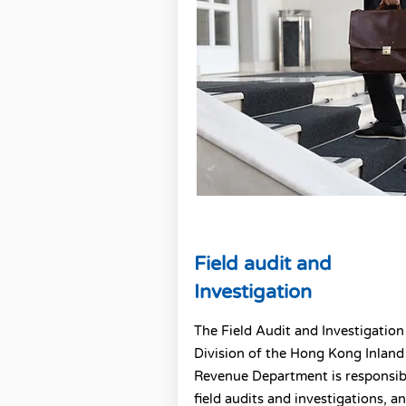
Field audit and
Investigation
The Field Audit and Investigation
Division of the Hong Kong Inland
Revenue Department is responsib
field audits and investigations, an