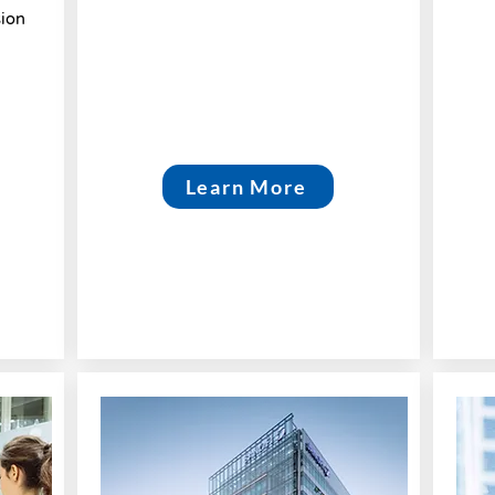
sion
Learn More