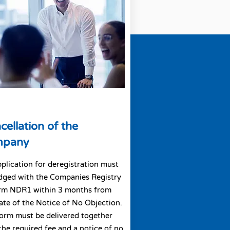
cellation of the
mpany
plication for deregistration must
dged with the Companies Registry
orm NDR1 within 3 months from
ate of the Notice of No Objection.
orm must be delivered together
the required fee and a notice of no