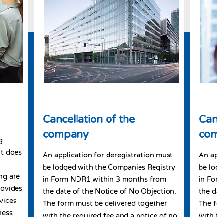
Cancellation of the
Can
company
co
g
ut does
An application for deregistration must
An ap
be lodged with the Companies Registry
be lo
ng are
in Form NDR1 within 3 months from
in F
rovides
the date of the Notice of No Objection.
the d
vices
The form must be delivered together
The f
ness
with the required fee and a notice of no
with 