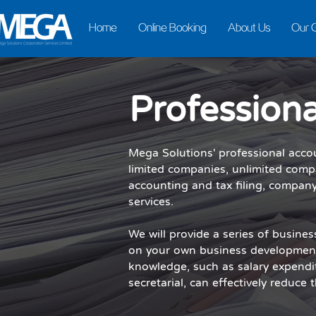
Home
Online Booking
About Us
Our 
Professiona
Mega Solutions' professional acco
limited companies, unlimited comp
accounting and tax filing, company
services.
We will provide a series of busine
on your own business development
knowledge, such as salary expendi
secretarial, can effectively reduce