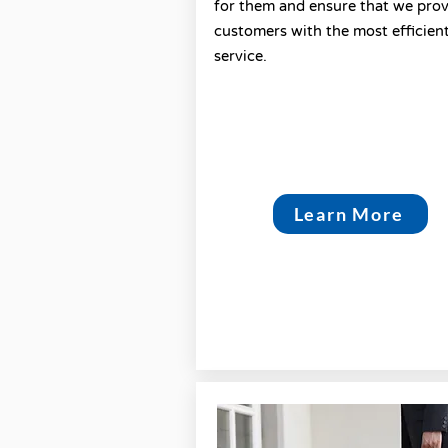
for them and ensure that we pro
customers with the most efficien
service.
Learn More