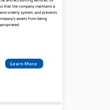
cial and accounting services for
so that the company maintains a
 and orderly system, and prevents
ompany's assets from being
propriated.
Learn More