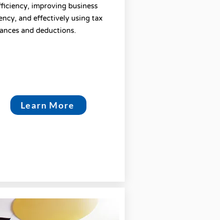
fficiency, improving business
iency, and effectively using tax
ances and deductions.
Learn More