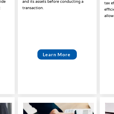
vide
and its assets before conducting a
tax e
t
transaction.
effic
allow
Learn More