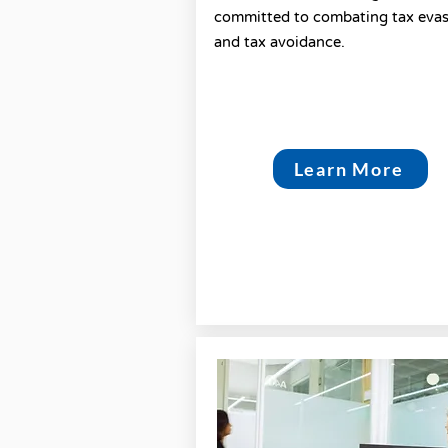
committed to combating tax eva
and tax avoidance.
Learn More