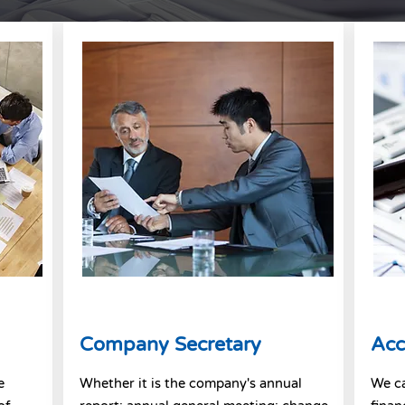
Company Secretary
Acc
e
Whether it is the company's annual
We c