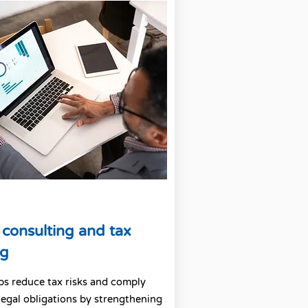
 consulting and tax
ng
lps reduce tax risks and comply
legal obligations by strengthening