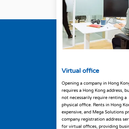
Virtual office
Opening a company in Hong Kon
requires a Hong Kong address, b
not necessarily require renting a
physical office. Rents in Hong Ko
expensive, and Mega Solutions p
company registration address ser
for virtual offices, providing busi