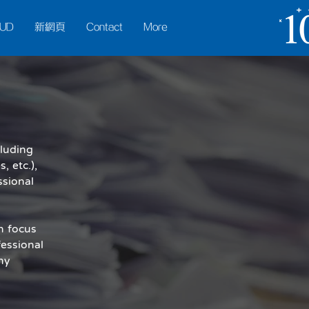
UD
新網頁
Contact
More
cluding
 etc.),
ssional
n focus
essional
ny