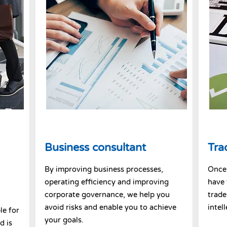
Business consultant
Tra
By improving business processes,
Once 
operating efficiency and improving
have 
corporate governance, we help you
trade
avoid risks and enable you to achieve
intel
le for
your goals.
d is