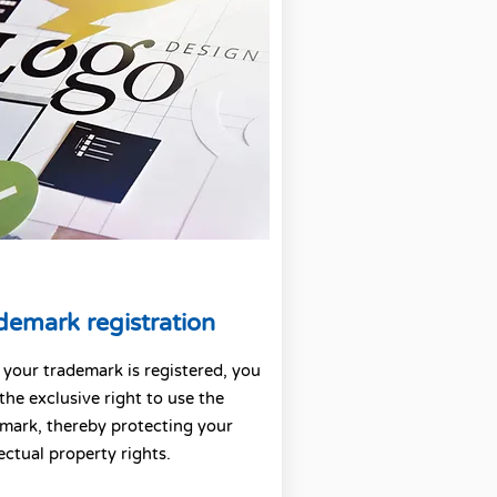
demark registration
your trademark is registered, you
the exclusive right to use the
mark, thereby protecting your
lectual property rights.