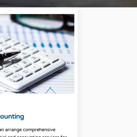
ounting
an arrange comprehensive