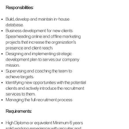
Responsibilities:
Build, develop and maintain in-house
database.
Business development for new clients
Spearheading online and offline marketing
projects that increase the organization's
presence and client reach.
Designing and implementing strategic
development plan to serves our company
mission.
Supervising and coaching the team to
achieve targets.
Identifying new opportunities with the potential
clients and actively introduce the recruitment
services to them.
Managing the full recruitment process
Requirements:
High Diploma or equivalent Minimum 6 years
solid working experience with recruiter and