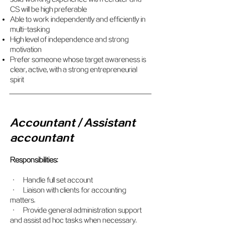
CS will be high preferable
Able to work independently and efficiently in
multi-tasking
High level of independence and strong
motivation
Prefer someone whose target awareness is
clear, active, with a strong entrepreneurial
spirit
Accountant / Assistant
accountant
Responsibilities:
• Handle full set account
• Liaison with clients for accounting
matters.
• Provide general administration support
and assist ad hoc tasks when necessary.