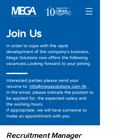
Join Us
In order to cope with the rapid
development of the company’s business,
Mega Solutions now offers the following
vacancies,Looking forward to your joining.
Interested parties please send your
resume to:
info@megasolutions.com.hk
,
In the email, please indicate the position to
be applied for, the expected salary and
the working hours.
If appropriate, we will have someone to
make an appointment with you.
Recruitment Manager