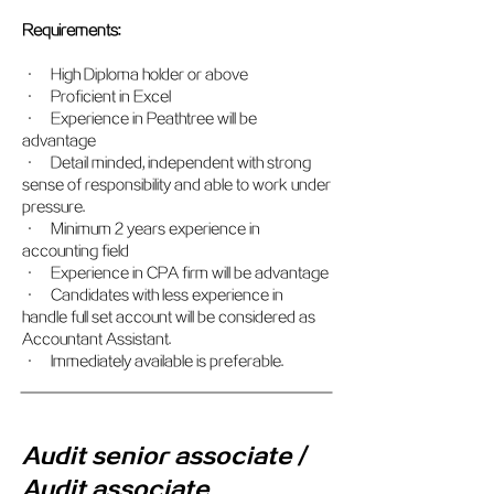
Requirements:
• High Diploma holder or above
• Proficient in Excel
• Experience in Peathtree will be
advantage
• Detail minded, independent with strong
sense of responsibility and able to work under
pressure.
• Minimum 2 years experience in
accounting field
• Experience in CPA firm will be advantage
• Candidates with less experience in
handle full set account will be considered as
Accountant Assistant.
• Immediately available is preferable.
Audit senior associate /
Audit associate